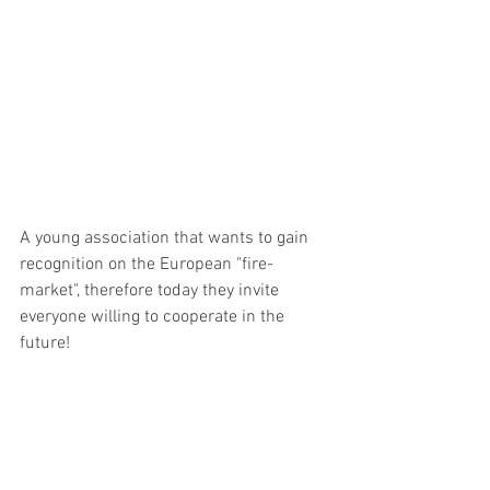
A young association that wants to gain 
recognition on the European "fire-
market", therefore today they invite 
everyone willing to cooperate in the 
future! 