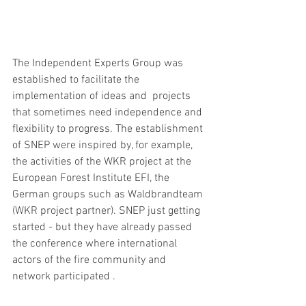
The Independent Experts Group was 
established to facilitate the 
implementation of ideas and  projects 
that sometimes need independence and 
flexibility to progress. The establishment 
of SNEP were inspired by, for example, 
the activities of the WKR project at the 
European Forest Institute EFI, the 
German groups such as Waldbrandteam 
(WKR project partner). SNEP just getting 
started - but they have already passed 
the conference where international 
actors of the fire community and 
network participated . 