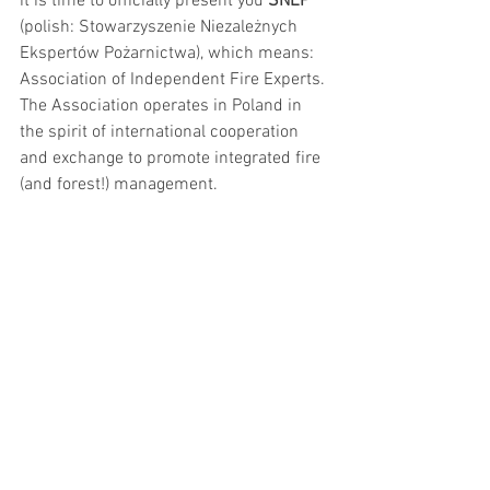
it is time to officially present you 
SNEP
(polish: Stowarzyszenie Niezależnych 
Ekspertów Pożarnictwa), which means: 
Association of Independent Fire Experts. 
The Association operates in Poland in 
the spirit of international cooperation 
and exchange to promote integrated fire 
(and forest!) management.