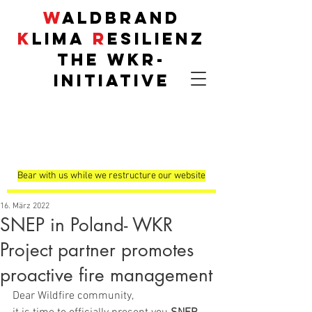
W
aldbrand
K
lima
R
esilienz
THE
WKR
-
INITIATIVE
Demonstrationsflä
chen
Bear with us while we restructure our website
16. März 2022
SNEP in Poland- WKR
Project partner promotes
proactive fire management
Dear Wildfire community, 