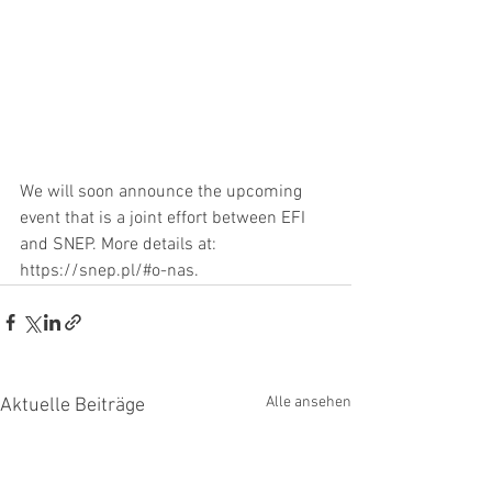
We will soon announce the upcoming 
event that is a joint effort between EFI 
and SNEP. More details at: 
https://snep.pl/#o-nas
. 
Alle ansehen
Aktuelle Beiträge